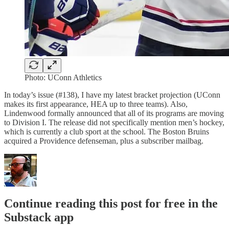
Photo: UConn Athletics
In today’s issue (#138), I have my latest bracket projection (UConn
makes its first appearance, HEA up to three teams). Also,
Lindenwood formally announced that all of its programs are moving
to Division I. The release did not specifically mention men’s hockey,
which is currently a club sport at the school. The Boston Bruins
acquired a Providence defenseman, plus a subscriber mailbag.
Continue reading this post for free in the
Substack app