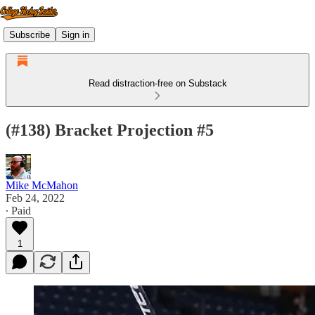
Subscribe
Sign in
Read distraction-free on Substack
(#138) Bracket Projection #5
Mike McMahon
Feb 24, 2022
∙ Paid
1