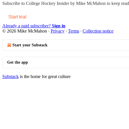
Subscribe to
College Hockey Insider by Mike McMahon
to keep readi
Start trial
Already a paid subscriber?
Sign in
© 2026 Mike McMahon
·
Privacy
∙
Terms
∙
Collection notice
Start your Substack
Get the app
Substack
is the home for great culture