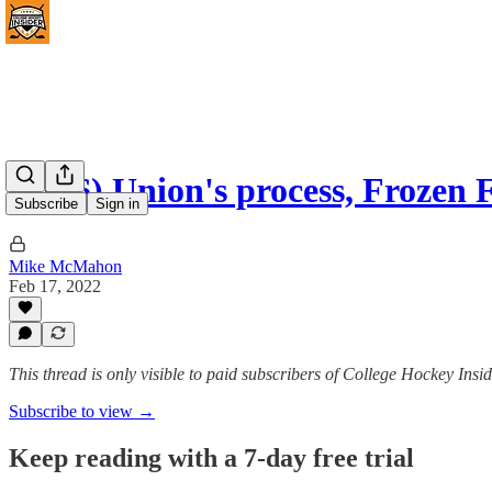
(#136) Union's process, Frozen
Subscribe
Sign in
Mike McMahon
Feb 17, 2022
This thread is only visible to paid subscribers of College Hockey I
Subscribe to view →
Keep reading with a 7-day free trial