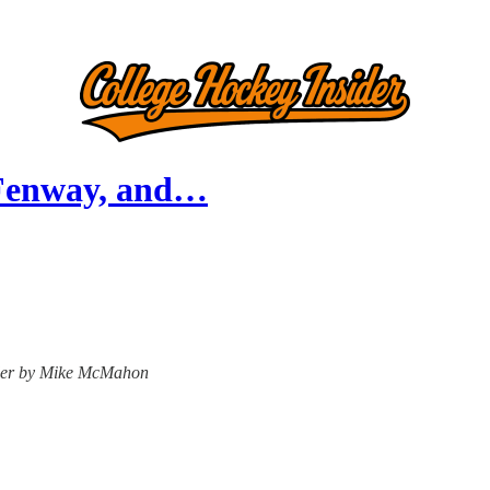
 Fenway, and…
nsider by Mike McMahon