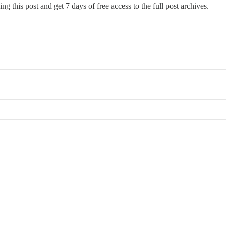
ng this post and get 7 days of free access to the full post archives.