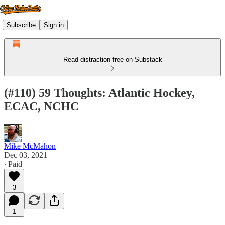
Subscribe
Sign in
Read distraction-free on Substack
(#110) 59 Thoughts: Atlantic Hockey,
ECAC, NCHC
Mike McMahon
Dec 03, 2021
∙ Paid
3
1