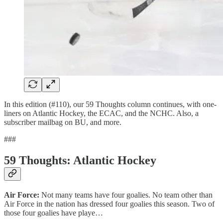
In this edition (#110), our 59 Thoughts column continues, with one-
liners on Atlantic Hockey, the ECAC, and the NCHC. Also, a
subscriber mailbag on BU, and more.
###
59 Thoughts: Atlantic Hockey
Air Force:
Not many teams have four goalies. No team other than
Air Force in the nation has dressed four goalies this season. Two of
those four goalies have playe…