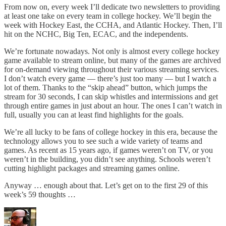
From now on, every week I’ll dedicate two newsletters to providing
at least one take on every team in college hockey. We’ll begin the
week with Hockey East, the CCHA, and Atlantic Hockey. Then, I’ll
hit on the NCHC, Big Ten, ECAC, and the independents.
We’re fortunate nowadays. Not only is almost every college hockey
game available to stream online, but many of the games are archived
for on-demand viewing throughout their various streaming services.
I don’t watch every game — there’s just too many — but I watch a
lot of them. Thanks to the “skip ahead” button, which jumps the
stream for 30 seconds, I can skip whistles and intermissions and get
through entire games in just about an hour. The ones I can’t watch in
full, usually you can at least find highlights for the goals.
We’re all lucky to be fans of college hockey in this era, because the
technology allows you to see such a wide variety of teams and
games. As recent as 15 years ago, if games weren’t on TV, or you
weren’t in the building, you didn’t see anything. Schools weren’t
cutting highlight packages and streaming games online.
Anyway … enough about that. Let’s get on to the first 29 of this
week’s 59 thoughts …