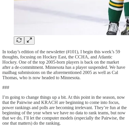
In today’s edition of the newsletter (#101), I begin this week’s 59
thoughts, focusing on Hockey East, the CCHA, and Atlantic
Hockey. One of the top 2005-born players is back on the market
after a de-commitment. Minnesota has a player suspended. We have
mailbag submissions on the aforementioned 2005 as well as Cal
Thomas, who is now headed to Minnesota.
###
I’m going to change things up a bit. At this point in the season, now
that the Pairwise and KRACH are beginning to come into focus,
power rankings and polls are becoming irrelevant. They’re fun at the
beginning of the year when we have no data to rank teams, but now
that we do, I’ll let the computer models (especially the Pairwise, the
one that matters) do the ranking.