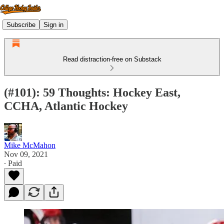
Subscribe
Sign in
Read distraction-free on Substack
(#101): 59 Thoughts: Hockey East,
CCHA, Atlantic Hockey
Mike McMahon
Nov 09, 2021
∙ Paid